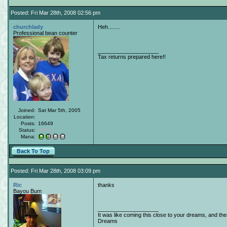
Posted: Fri Mar 28th, 2008 02:56 pm
churchlady
Heh........
Professional bean counter
____________________
Tax returns prepared here!!
Joined:
Sat Mar 5th, 2005
Location:
Posts:
16649
Status:
Offline
Mana:
Back To Top
Posted: Fri Mar 28th, 2008 03:09 pm
Ric
thanks
Bayou Bum
____________________
It was like coming this close to your dreams, and th
Dreams