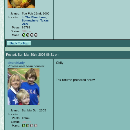
Joined:
Tue Feb 22nd, 2005
Location:
In The Bleachers,
Somewhere
,
Texas
USA
Posts:
39783
Status:
Offline
Mana:
Back To Top
Posted: Sun Mar 30th, 2008 06:31 pm
churchlady
Chilly
Professional bean counter
____________________
Tax returns prepared here!!
Joined:
Sat Mar 5th, 2005
Location:
Posts:
16649
Status:
Offline
Mana: