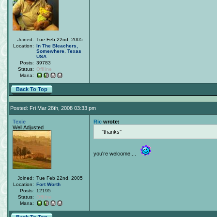
Joined:
Tue Feb 22nd, 2005
Location:
In The Bleachers,
Somewhere
,
Texas
USA
Posts:
39783
Status:
Offline
Mana:
Back To Top
Posted: Fri Mar 28th, 2008 03:33 pm
Texie
Ric
wrote:
Well Adjusted
thanks
you're welcome....
Joined:
Tue Feb 22nd, 2005
Location:
Fort Worth
Posts:
12195
Status:
Offline
Mana: