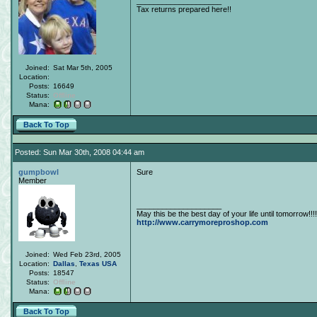
____________________
Tax returns prepared here!!
Joined:
Sat Mar 5th, 2005
Location:
Posts:
16649
Status:
Offline
Mana:
Back To Top
Posted: Sun Mar 30th, 2008 04:44 am
gumpbowl
Sure
Member
____________________
May this be the best day of your life until tomorrow!!!!
http://www.carrymoreproshop.com
Joined:
Wed Feb 23rd, 2005
Location:
Dallas
,
Texas
USA
Posts:
18547
Status:
Offline
Mana:
Back To Top