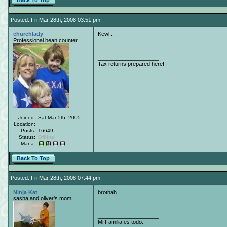
Back To Top
Posted: Fri Mar 28th, 2008 03:51 pm
churchlady
Kewl....
Professional bean counter
____________________
Tax returns prepared here!!
Joined:
Sat Mar 5th, 2005
Location:
Posts:
16649
Status:
Offline
Mana:
Back To Top
Posted: Fri Mar 28th, 2008 07:44 pm
Ninja Kat
brothah....
sasha and oliver's mom
____________________
Mi Familia es todo.