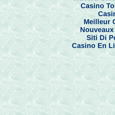
Casino To
Casi
Meilleur
Nouveaux 
Siti Di
Casino En Li