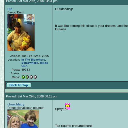
Posted: Sat Mar 29th, 2008 04:31 pm
Ric
Outstanding!
Bayou Bum
____________________
It was like coming this close to your dreams, and th
Dreams
Joined:
Tue Feb 22nd, 2005
Location:
In The Bleachers,
Somewhere
,
Texas
USA
Posts:
39783
Status:
Offline
Mana:
Back To Top
Posted: Sat Mar 29th, 2008 08:11 pm
churchlady
Professional bean counter
Spiffy!!
____________________
Tax returns prepared here!!