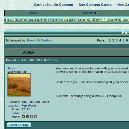
Casinos Not On Gamstop
Non Gamstop Casino
Non Ga
Home
Search
KEVIN MCCARTHY'S DALLAS DIGEST
>
QUESTIONS, COMMENTS, CHEER
For
Moderated by:
Kevin McCarthy
Page:
1
2
3
4
5
6
Author
Posted: Fri Mar 28th, 2008 02:37 pm
Texie
You guys are driving me to drink with your one word 
Well Adjusted
providing some prolific information on a place to ea
So here's to you: use this thread to post your "ind
<<<Texie...probably being a little OCD today>>>
Joined:
Tue Feb 22nd, 2005
Location:
Fort Worth
Posts:
12195
Status:
Offline
Mana:
Back To Top