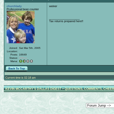
churchlady
weiner
Professional bean counter
____________________
Tax returns prepared here!!
Joined:
Sat Mar 5th, 2005
Location:
Posts:
16649
Status:
Offline
Mana:
Back To Top
Current time is 02:18 am
KEVIN MCCARTHY'S DALLAS DIGEST
>
QUESTIONS, COMMENTS, CHEER