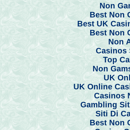
Non Ga
Best Non 
Best UK Casi
Best Non 
Non 
Casinos 
Top Ca
Non Gams
UK Onl
UK Online Cas
Casinos 
Gambling Si
Siti Di 
Best Non 