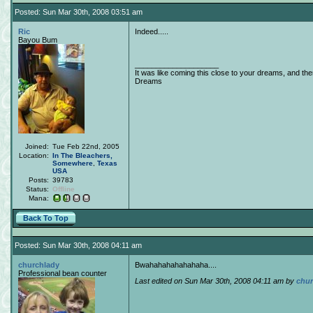
Posted: Sun Mar 30th, 2008 03:51 am
Ric
Indeed.....
Bayou Bum
____________________
It was like coming this close to your dreams, and th
Dreams
Joined:
Tue Feb 22nd, 2005
Location:
In The Bleachers,
Somewhere
,
Texas
USA
Posts:
39783
Status:
Offline
Mana:
Back To Top
Posted: Sun Mar 30th, 2008 04:11 am
churchlady
Bwahahahahahahaha....
Professional bean counter
Last edited on Sun Mar 30th, 2008 04:11 am by
chur