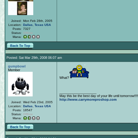
Joined:
Mon Feb 28th, 2005
Location:
Dallas
,
Texas
USA
Posts:
7327
Status:
Offline
Mana:
Back To Top
Posted: Sat Mar 29th, 2008 06:07 am
gumpbowl
Member
What?
____________________
May this be the best day of your life until tomorrow!!!!
http://www.carrymoreproshop.com
Joined:
Wed Feb 23rd, 2005
Location:
Dallas
,
Texas
USA
Posts:
18547
Status:
Offline
Mana:
Back To Top