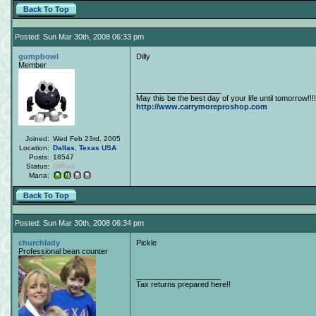
Back To Top
Posted: Sun Mar 30th, 2008 06:33 pm
gumpbowl
Dilly
Member
____________________
May this be the best day of your life until tomorrow!!!!
http://www.carrymoreproshop.com
Joined:
Wed Feb 23rd, 2005
Location:
Dallas
,
Texas
USA
Posts:
18547
Status:
Offline
Mana:
Back To Top
Posted: Sun Mar 30th, 2008 06:34 pm
churchlady
Pickle
Professional bean counter
____________________
Tax returns prepared here!!