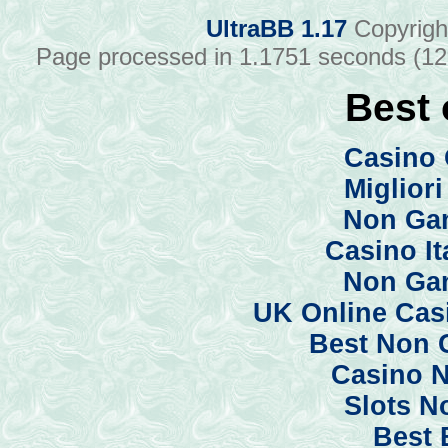
UltraBB 1.17
Copyrigh
Page processed in 1.1751 seconds (1
Best 
Casino 
Miglior
Non Ga
Casino I
Non Ga
UK Online Cas
Best Non 
Casino 
Slots N
Best 