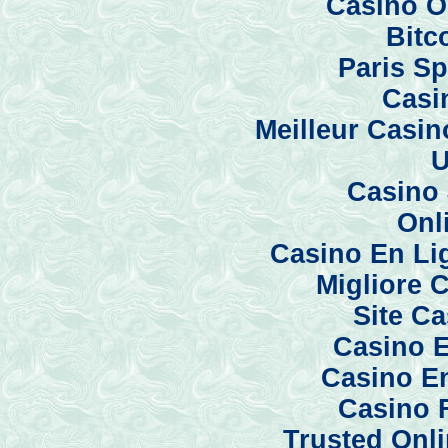
Casino O
Bitc
Paris Sp
Casi
Meilleur Casi
U
Casino 
Onl
Casino En Li
Migliore 
Site C
Casino E
Casino En
Casino 
Trusted Onl