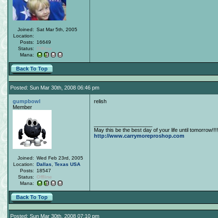
Joined:
Sat Mar 5th, 2005
Location:
Posts:
16649
Status:
Offline
Mana:
Back To Top
Posted: Sun Mar 30th, 2008 06:46 pm
gumpbowl
relish
Member
____________________
May this be the best day of your life until tomorrow!!!!
http://www.carrymoreproshop.com
Joined:
Wed Feb 23rd, 2005
Location:
Dallas
,
Texas
USA
Posts:
18547
Status:
Offline
Mana:
Back To Top
Posted: Sun Mar 30th, 2008 07:10 pm