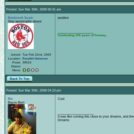
Posted: Sun Mar 30th, 2008 06:41 am
Benbrook Susie
positive
Stop apostrophe abuse
____________________
Celebrating 100 years of Fenway...
Joined:
Tue Feb 22nd, 2005
Location:
Parallel Universe
Posts:
39524
Status:
Offline
Mana:
Back To Top
Posted: Sun Mar 30th, 2008 04:23 pm
Ric
Cool
Bayou Bum
____________________
It was like coming this close to your dreams, and th
Dreams