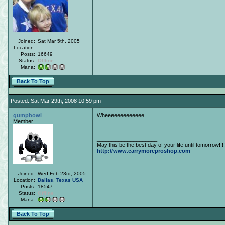
Joined:
Sat Mar 5th, 2005
Location:
Posts:
16649
Status:
Offline
Mana:
Back To Top
Posted: Sat Mar 29th, 2008 10:59 pm
gumpbowl
Wheeeeeeeeeeeee
Member
____________________
May this be the best day of your life until tomorrow!!!!
http://www.carrymoreproshop.com
Joined:
Wed Feb 23rd, 2005
Location:
Dallas
,
Texas
USA
Posts:
18547
Status:
Offline
Mana:
Back To Top