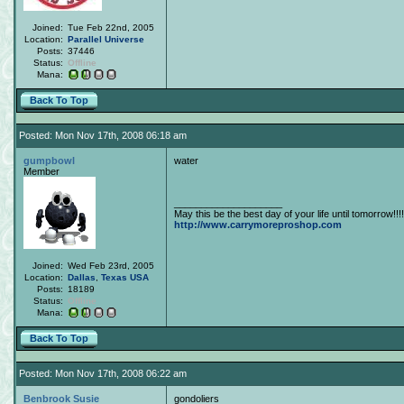
Joined:
Tue Feb 22nd, 2005
Location:
Parallel Universe
Posts:
37446
Status:
Offline
Mana:
Back To Top
Posted: Mon Nov 17th, 2008 06:18 am
gumpbowl
water
Member
____________________
May this be the best day of your life until tomorrow!!!!
http://www.carrymoreproshop.com
Joined:
Wed Feb 23rd, 2005
Location:
Dallas
,
Texas
USA
Posts:
18189
Status:
Offline
Mana:
Back To Top
Posted: Mon Nov 17th, 2008 06:22 am
Benbrook Susie
gondoliers