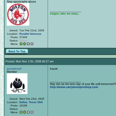
Stop apostrophe abuse
____________________
Calgon, take me away...
Joined:
Tue Feb 22nd, 2005
Location:
Parallel Universe
Posts:
37446
Status:
Offline
Mana:
Back To Top
Posted: Mon Nov 17th, 2008 06:27 am
gumpbowl
kayak
Member
____________________
May this be the best day of your life until tomorrow!!!!
http://www.carrymoreproshop.com
Joined:
Wed Feb 23rd, 2005
Location:
Dallas
,
Texas
USA
Posts:
18189
Status:
Offline
Mana: