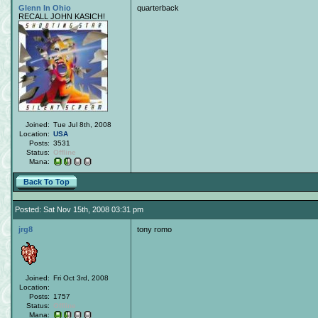
Glenn In Ohio
quarterback
RECALL JOHN KASICH!
Joined:
Tue Jul 8th, 2008
Location:
USA
Posts:
3531
Status:
Offline
Mana:
Back To Top
Posted: Sat Nov 15th, 2008 03:31 pm
jrg8
tony romo
Joined:
Fri Oct 3rd, 2008
Location:
Posts:
1757
Status:
Offline
Mana: