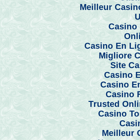
Meilleur Casi
U
Casino 
Onl
Casino En Li
Migliore 
Site C
Casino E
Casino En
Casino 
Trusted Onl
Casino To
Casi
Meilleur