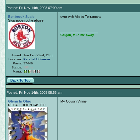
Posted: Fri Nov 14th, 2008 07:00 am
Benbrook Susie
over with Vinnie Terranova
Stop apostrophe abuse
____________________
Calgon, take me away...
Joined:
Tue Feb 22nd, 2005
Location:
Parallel Universe
Posts:
37446
Status:
Offline
Mana:
Back To Top
Posted: Fri Nov 14th, 2008 08:53 am
Glenn In Ohio
My Cousin Vinnie
RECALL JOHN KASICH!