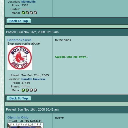
Location:
Melonville
Posts:
3338
Status:
Offline
Mana:
Back To Top
Posted: Sun Nov 16th, 2008 07:16 am
Benbrook Susie
to the nines
Stop apostrophe abuse
____________________
Calgon, take me away...
Joined:
Tue Feb 22nd, 2005
Location:
Parallel Universe
Posts:
37446
Status:
Offline
Mana:
Back To Top
Posted: Sun Nov 16th, 2008 10:41 am
Glenn In Ohio
nueve
RECALL JOHN KASICH!