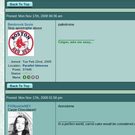
Back To Top
Posted: Mon Nov 17th, 2008 06:36 am
Benbrook Susie
palindrome
Stop apostrophe abuse
____________________
Calgon, take me away...
Joined:
Tue Feb 22nd, 2005
Location:
Parallel Universe
Posts:
37446
Status:
Offline
Mana:
Back To Top
Posted: Mon Nov 17th, 2008 01:56 pm
FORpattieNEY
Astrodome
Carpe Chocolatum!
____________________
In a perfect world, carrot cake would be considered 