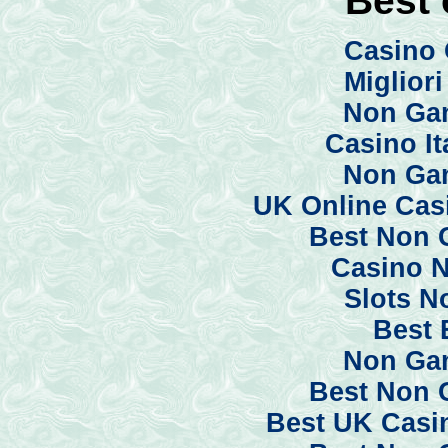
Casino 
Miglior
Non Ga
Casino I
Non Ga
UK Online Cas
Best Non 
Casino 
Slots N
Best 
Non Ga
Best Non 
Best UK Casi