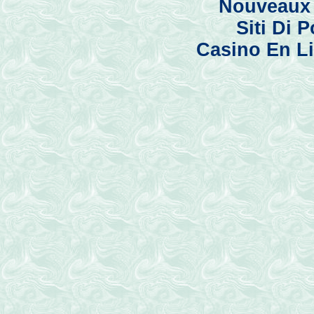
Nouveaux 
Siti Di
Casino En Li