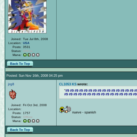
Joined:
Tue Jul 8th, 2008
Location:
USA
Posts:
3531
Status:
Offline
Mana:
Back To Top
Posted: Sun Nov 16th, 2008 04:25 pm
jrg8
CL1053 KS
wrote:
#9 #9 #9 #9 #9 #9 #9 #9 #9 #9 #9 #9 #9 #9 #9 #
#9 #9 #9 #9 #9 #9 #9 #9 #9 #9 #9 #9 #9 #9 #9 #9
Joined:
Fri Oct 3rd, 2008
Location:
nueve - spanish
Posts:
1757
Status:
Offline
Mana:
Back To Top