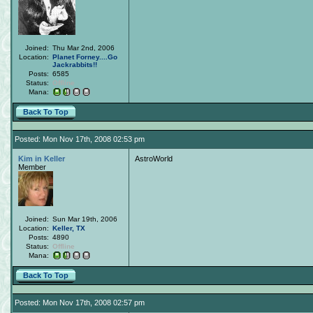
Joined:
Thu Mar 2nd, 2006
Location:
Planet Forney....Go
Jackrabbits!!
Posts:
6585
Status:
Offline
Mana:
Back To Top
Posted: Mon Nov 17th, 2008 02:53 pm
Kim in Keller
AstroWorld
Member
Joined:
Sun Mar 19th, 2006
Location:
Keller, TX
Posts:
4890
Status:
Offline
Mana:
Back To Top
Posted: Mon Nov 17th, 2008 02:57 pm