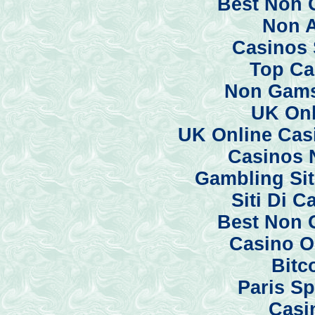
Best Non 
Non 
Casinos 
Top Ca
Non Gams
UK Onl
UK Online Cas
Casinos 
Gambling Si
Siti Di 
Best Non 
Casino O
Bitc
Paris Sp
Casi