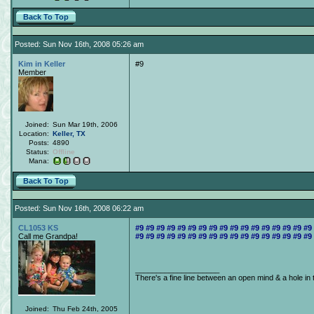
Back To Top
Posted: Sun Nov 16th, 2008 05:26 am
Kim in Keller
#9
Member
Joined:
Sun Mar 19th, 2006
Location:
Keller, TX
Posts:
4890
Status:
Offline
Mana:
Back To Top
Posted: Sun Nov 16th, 2008 06:22 am
CL1053 KS
#9 #9 #9 #9 #9 #9 #9 #9 #9 #9 #9 #9 #9 #9 #9 #9 #9
Call me Grandpa!
#9 #9 #9 #9 #9 #9 #9 #9 #9 #9 #9 #9 #9 #9 #9 #9 #9
____________________
There's a fine line between an open mind & a hole in 
Joined:
Thu Feb 24th, 2005