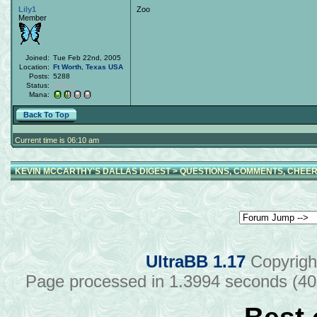
Lily1
Zoo
Member
Joined:
Tue Feb 22nd, 2005
Location:
Ft Worth
,
Texas
USA
Posts:
5288
Status:
Offline
Mana:
Back To Top
Current time is 06:10 am
KEVIN MCCARTHY'S DALLAS DIGEST
>
QUESTIONS, COMMENTS, CHEER
UltraBB 1.17
Copyrigh
Page processed in 1.3994 seconds (4
Best 