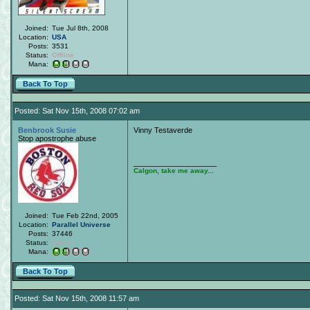
Joined:
Tue Jul 8th, 2008
Location:
USA
Posts:
3531
Status:
Offline
Mana:
Back To Top
Posted: Sat Nov 15th, 2008 07:02 am
Benbrook Susie
Vinny Testaverde
Stop apostrophe abuse
____________________
Calgon, take me away...
Joined:
Tue Feb 22nd, 2005
Location:
Parallel Universe
Posts:
37446
Status:
Offline
Mana:
Back To Top
Posted: Sat Nov 15th, 2008 11:57 am