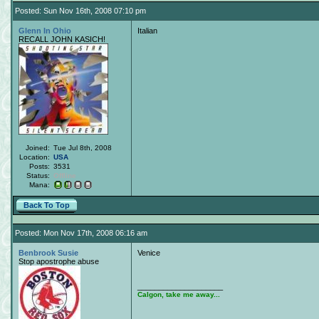
Posted: Sun Nov 16th, 2008 07:10 pm
Glenn In Ohio
Italian
RECALL JOHN KASICH!
Joined:
Tue Jul 8th, 2008
Location:
USA
Posts:
3531
Status:
Offline
Mana:
Back To Top
Posted: Mon Nov 17th, 2008 06:16 am
Benbrook Susie
Venice
Stop apostrophe abuse
____________________
Calgon, take me away...