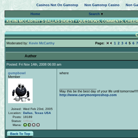
Casinos Not On Gamstop
Non Gamstop Casino
Non Ga
Home
Search
KEVIN MCCARTHY'S DALLAS DIGEST
>
QUESTIONS, COMMENTS, CHEER
O
Moderated by:
Kevin McCarthy
Page:
1
2
3
4
5
6
7
Author
Posted: Fri Nov 14th, 2008 06:00 am
gumpbowl
where
Member
____________________
May this be the best day of your life until tomorrow!!!!
http://www.carrymoreproshop.com
Joined:
Wed Feb 23rd, 2005
Location:
Dallas
,
Texas
USA
Posts:
18189
Status:
Offline
Mana:
Back To Top