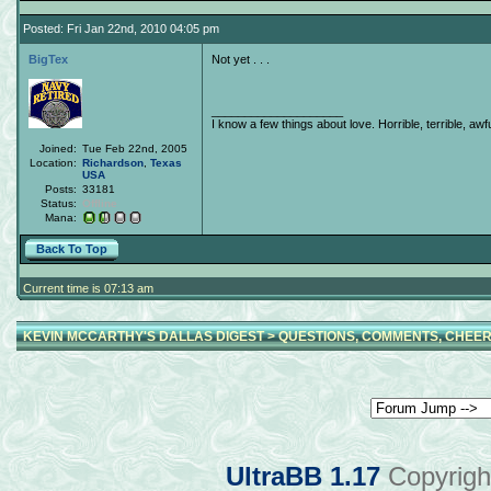
Posted: Fri Jan 22nd, 2010 04:05 pm
BigTex
Not yet . . .
____________________
I know a few things about love. Horrible, terrible, awfu
Joined:
Tue Feb 22nd, 2005
Location:
Richardson
,
Texas
USA
Posts:
33181
Status:
Offline
Mana:
Back To Top
Current time is 07:13 am
KEVIN MCCARTHY'S DALLAS DIGEST
>
QUESTIONS, COMMENTS, CHEER
UltraBB 1.17
Copyrigh