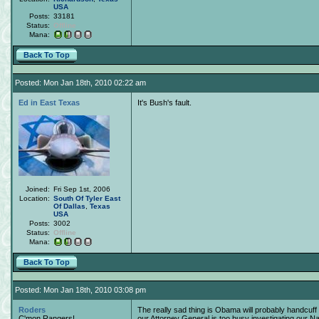
USA
Posts:
33181
Status:
Offline
Mana:
Back To Top
Posted: Mon Jan 18th, 2010 02:22 am
Ed in East Texas
It's Bush's fault.
Joined:
Fri Sep 1st, 2006
Location:
South Of Tyler East
Of Dallas
,
Texas
USA
Posts:
3002
Status:
Offline
Mana:
Back To Top
Posted: Mon Jan 18th, 2010 03:08 pm
Roders
The really sad thing is Obama will probably handcuff 
C'mon Rangers!
our Attorney General is too busy investigating our 