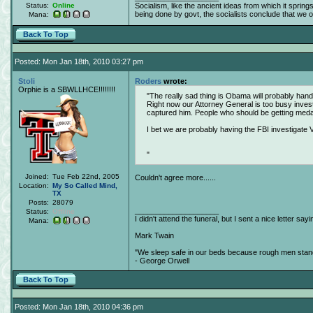
Status:
Online
Socialism, like the ancient ideas from which it spring
being done by govt, the socialists conclude that we obj
Mana:
Back To Top
Posted: Mon Jan 18th, 2010 03:27 pm
Stoli
Roders
wrote:
Orphie is a SBWLLHCE!!!!!!!!
The really sad thing is Obama will probably handc
Right now our Attorney General is too busy inves
captured him. People who should be getting med
I bet we are probably having the FBI investigate V
Joined:
Tue Feb 22nd, 2005
Couldn't agree more......
Location:
My So Called Mind,
TX
Posts:
28079
____________________
Status:
Offline
I didn't attend the funeral, but I sent a nice letter sayi
Mana:
Mark Twain
"We sleep safe in our beds because rough men stand 
- George Orwell
Back To Top
Posted: Mon Jan 18th, 2010 04:36 pm