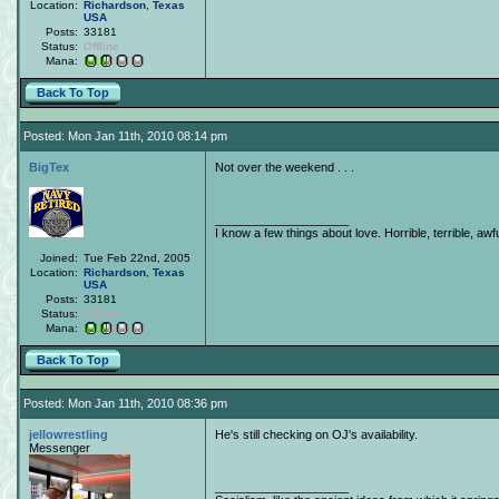
Location:
Richardson
,
Texas
USA
Posts:
33181
Status:
Offline
Mana:
Back To Top
Posted: Mon Jan 11th, 2010 08:14 pm
BigTex
Not over the weekend . . .
____________________
I know a few things about love. Horrible, terrible, awfu
Joined:
Tue Feb 22nd, 2005
Location:
Richardson
,
Texas
USA
Posts:
33181
Status:
Offline
Mana:
Back To Top
Posted: Mon Jan 11th, 2010 08:36 pm
jellowrestling
He's still checking on OJ's availability.
Messenger
____________________