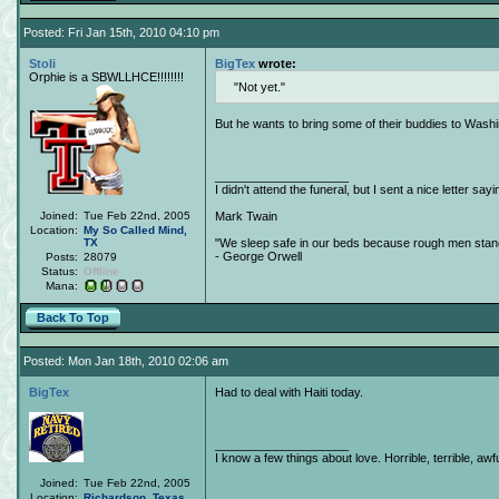
Posted: Fri Jan 15th, 2010 04:10 pm
Stoli
BigTex
wrote:
Orphie is a SBWLLHCE!!!!!!!!
Not yet.
But he wants to bring some of their buddies to Wash
____________________
I didn't attend the funeral, but I sent a nice letter sayi
Joined:
Tue Feb 22nd, 2005
Mark Twain
Location:
My So Called Mind,
TX
"We sleep safe in our beds because rough men stand 
- George Orwell
Posts:
28079
Status:
Offline
Mana:
Back To Top
Posted: Mon Jan 18th, 2010 02:06 am
BigTex
Had to deal with Haiti today.
____________________
I know a few things about love. Horrible, terrible, awfu
Joined:
Tue Feb 22nd, 2005
Location:
Richardson
,
Texas