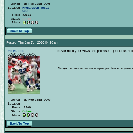
Joined:
Tue Feb 22nd, 2005
Location:
Richardson
,
Texas
USA
Posts:
33181
Status:
Offline
Mana:
Back To Top
Posted: Thu Jan 7th, 2010 04:28 pm
Mr. Bubble
Never mind your vows and promises...just let us k
oOoOoOoOoOoOo
____________________
Always remember you're unique, just like everyone e
Joined:
Tue Feb 22nd, 2005
Location:
Posts:
11409
Status:
Online
Mana:
Back To Top