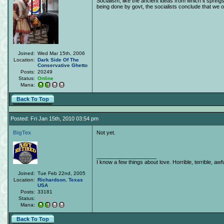
Socialism, like the ancient ideas from which it spring
being done by govt, the socialists conclude that we obj
Joined:
Wed Mar 15th, 2006
Location:
Dark Side Of The
Conservative Ghetto
Posts:
20249
Status:
Online
Mana:
Back To Top
Posted: Fri Jan 15th, 2010 03:54 pm
BigTex
Not yet.
____________________
I know a few things about love. Horrible, terrible, awfu
Joined:
Tue Feb 22nd, 2005
Location:
Richardson
,
Texas
USA
Posts:
33181
Status:
Offline
Mana:
Back To Top