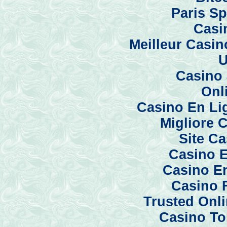
Paris Sp
Casi
Meilleur Casi
U
Casino 
Onl
Casino En Li
Migliore 
Site C
Casino E
Casino En
Casino 
Trusted Onl
Casino To