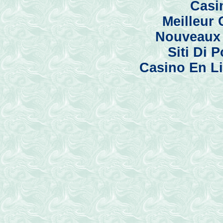
Casi
Meilleur
Nouveaux 
Siti Di
Casino En Li