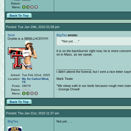
Status:
Offline
Mana:
Back To Top
Posted: Tue Jan 19th, 2010 01:58 pm
Stoli
BigTex
wrote:
Orphie is a SBWLLHCE!!!!!!!!
Not yet . . .
It is on the backburner right now, he is more concerne
on in Mass. as we speak.
____________________
I didn't attend the funeral, but I sent a nice letter sayi
Joined:
Tue Feb 22nd, 2005
Mark Twain
Location:
My So Called Mind,
TX
"We sleep safe in our beds because rough men stand 
Posts:
28079
- George Orwell
Status:
Offline
Mana:
Back To Top
Posted: Thu Jan 21st, 2010 11:37 am
BigTex
Not yet . . .