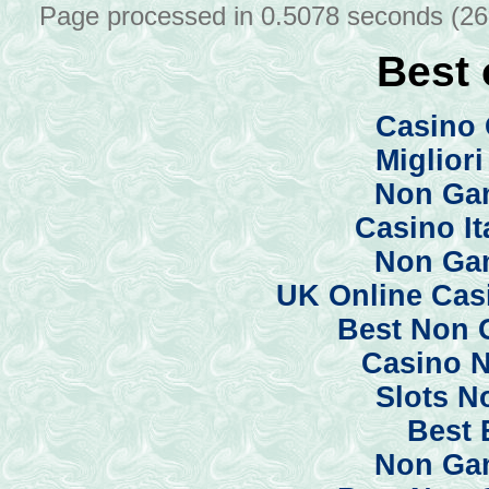
Page processed in 0.5078 seconds (2
Best 
Casino 
Miglior
Non Ga
Casino I
Non Ga
UK Online Cas
Best Non 
Casino 
Slots N
Best 
Non Ga