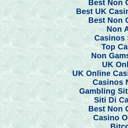
Best Non 
Best UK Casi
Best Non 
Non 
Casinos 
Top Ca
Non Gams
UK Onl
UK Online Cas
Casinos 
Gambling Si
Siti Di 
Best Non 
Casino O
Bitc