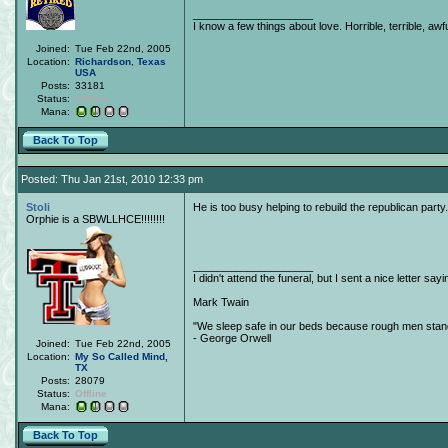
____________________
I know a few things about love. Horrible, terrible, awfu
Joined:
Tue Feb 22nd, 2005
Location:
Richardson
,
Texas
USA
Posts:
33181
Status:
Offline
Mana:
Back To Top
Posted: Thu Jan 21st, 2010 12:33 pm
Stoli
He is too busy helping to rebuild the republican party..
Orphie is a SBWLLHCE!!!!!!!!
____________________
I didn't attend the funeral, but I sent a nice letter sayi
Mark Twain
"We sleep safe in our beds because rough men stand 
- George Orwell
Joined:
Tue Feb 22nd, 2005
Location:
My So Called Mind,
TX
Posts:
28079
Status:
Offline
Mana:
Back To Top