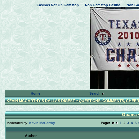
Casinos Not On Gamstop
Non Gamstop Casino
Non Ga
Home
Search
KEVIN MCCARTHY'S DALLAS DIGEST
>
QUESTIONS, COMMENTS, CHEER
Obama v
Moderated by:
Kevin McCarthy
Page:
1
2
3
4
5
Author