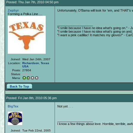
Posted: Thu Jan 7th, 2010 04:50 pm
Zephyr
Unfortunately, O'Bama will look for 'em, and THAT's w
Forming a Polka Line.....
____________________
"I smile because I have no idea what's going on." - J
"I smile because I have no idea what's going on and, a
"I want a pink cadillac! It matches my gloves!" - Ca
Joined:
Wed Jan 24th, 2007
Location:
Richardson
,
Texas
USA
Posts:
27804
Status:
Offline
Mana:
Back To Top
Posted: Fri Jan 8th, 2010 05:36 pm
BigTex
Not yet . . .
____________________
I know a few things about love. Horrible, terrible, awfu
Joined:
Tue Feb 22nd, 2005