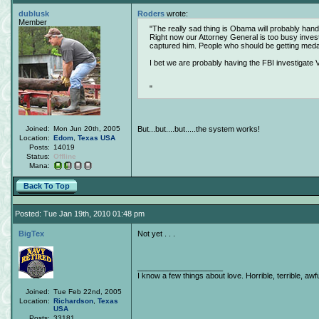
dublusk
Roders
wrote:
Member
The really sad thing is Obama will probably handc
Right now our Attorney General is too busy inves
captured him. People who should be getting med
I bet we are probably having the FBI investigate V
Joined:
Mon Jun 20th, 2005
But...but....but.....the system works!
Location:
Edom
,
Texas
USA
Posts:
14019
Status:
Offline
Mana:
Back To Top
Posted: Tue Jan 19th, 2010 01:48 pm
BigTex
Not yet . . .
____________________
I know a few things about love. Horrible, terrible, awfu
Joined:
Tue Feb 22nd, 2005
Location:
Richardson
,
Texas
USA
Posts:
33181