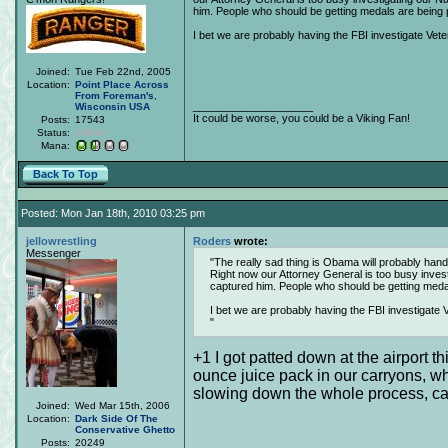
him. People who should be getting medals are being
I bet we are probably having the FBI investigate Veter
Joined:
Tue Feb 22nd, 2005
Location:
Point Place Across
From Foreman's
,
____________________
Wisconsin
USA
It could be worse, you could be a Viking Fan!
Posts:
17543
Status:
Offline
Mana:
Back To Top
Posted: Mon Jan 18th, 2010 03:25 pm
jellowrestling
Roders
wrote:
Messenger
The really sad thing is Obama will probably handc
Right now our Attorney General is too busy inves
captured him. People who should be getting med
I bet we are probably having the FBI investigate V
+1 I got patted down at the airport t
ounce juice pack in our carryons, whic
slowing down the whole process, causi
Joined:
Wed Mar 15th, 2006
Location:
Dark Side Of The
Conservative Ghetto
Posts:
20249
____________________