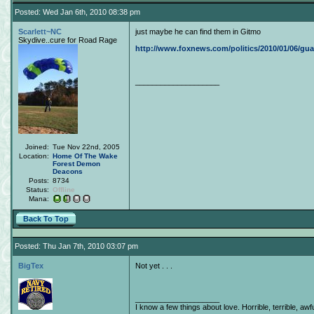
Posted: Wed Jan 6th, 2010 08:38 pm
Scarlett~NC
just maybe he can find them in Gitmo
Skydive..cure for Road Rage
http://www.foxnews.com/politics/2010/01/06/gua
____________________
Joined:
Tue Nov 22nd, 2005
Location:
Home Of The Wake
Forest Demon
Deacons
Posts:
8734
Status:
Offline
Mana:
Back To Top
Posted: Thu Jan 7th, 2010 03:07 pm
BigTex
Not yet . . .
____________________
I know a few things about love. Horrible, terrible, awfu