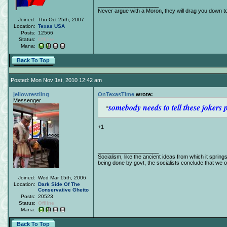
____________________
Never argue with a Moron, they will drag you down to
Joined:
Thu Oct 25th, 2007
Location:
Texas
USA
Posts:
12566
Status:
Offline
Mana:
Back To Top
Posted: Mon Nov 1st, 2010 12:42 am
jellowrestling
OnTexasTime
wrote:
Messenger
somebody needs to tell these jokers 
+1
____________________
Socialism, like the ancient ideas from which it spring
being done by govt, the socialists conclude that we obj
Joined:
Wed Mar 15th, 2006
Location:
Dark Side Of The
Conservative Ghetto
Posts:
20523
Status:
Offline
Mana:
Back To Top