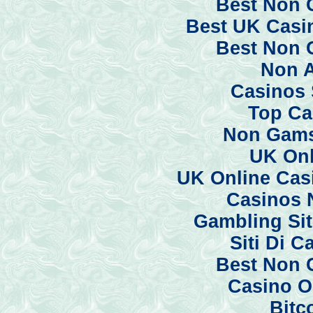
Best Non 
Best UK Casi
Best Non 
Non 
Casinos 
Top Ca
Non Gams
UK Onl
UK Online Cas
Casinos 
Gambling Si
Siti Di 
Best Non 
Casino O
Bitc