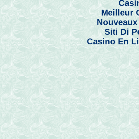
Casi
Meilleur
Nouveaux 
Siti Di
Casino En Li