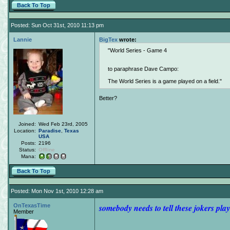
Back To Top
Posted: Sun Oct 31st, 2010 11:13 pm
Lannie
BigTex
wrote:
World Series - Game 4
to paraphrase Dave Campo:
The World Series is a game played on a field.
Better?
Joined:
Wed Feb 23rd, 2005
Location:
Paradise
,
Texas
USA
Posts:
2196
Status:
Offline
Mana:
Back To Top
Posted: Mon Nov 1st, 2010 12:28 am
OnTexasTime
somebody needs to tell these jokers play
Member