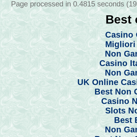
Page processed in 0.4815 seconds (1
Best 
Casino 
Miglior
Non Ga
Casino I
Non Ga
UK Online Cas
Best Non 
Casino 
Slots N
Best 
Non Ga