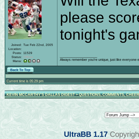
Will the Tex
please scor
tonight's g
Joined:
Tue Feb 22nd, 2005
Location:
Posts:
11529
____________________
Status:
Offline
Always remember you're unique, just like everyone e
Mana:
Back To Top
Current time is 05:29 pm
KEVIN MCCARTHY'S DALLAS DIGEST
>
QUESTIONS, COMMENTS, CHEER
UltraBB 1.17
Copyrigh