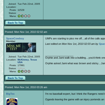
Joined:
Tue Feb 22nd, 2005
Location:
Posts:
11529
Status:
Offline
Mana:
Back To Top
Posted: Mon Nov 1st, 2010 02:02 am
SpaceCowboy
UMPs are starting to piss me off....all of the calls a
Member
Last edited on Mon Nov 1st, 2010 02:03 am by
Spa
____________________
Joined:
Tue Feb 22nd, 2005
Orphie and Jami walk into a building....you'd think o
Location:
McKinney
,
Texas
USA
Orphie asked Jami what was brown and sticky....Jami 
Posts:
17991
Status:
Offline
Mana:
Back To Top
Posted: Mon Nov 1st, 2010 03:26 am
BigTex
I'm no baseball expert, but I think the Rangers need 
Ogando leaving the game with an injury portends an il