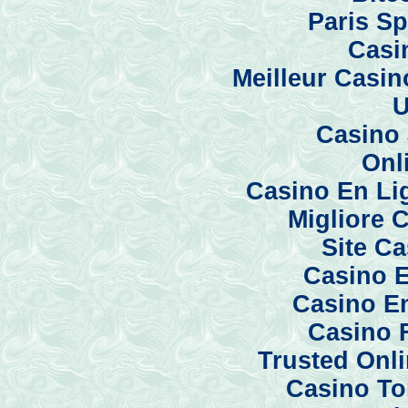
Paris Sp
Casi
Meilleur Casi
U
Casino 
Onl
Casino En Li
Migliore 
Site C
Casino E
Casino En
Casino 
Trusted Onl
Casino To