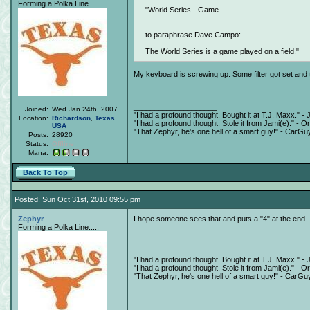
Forming a Polka Line.....
World Series - Game
to paraphrase Dave Campo:
The World Series is a game played on a field.
My keyboard is screwing up. Some filter got set and
____________________
Joined:
Wed Jan 24th, 2007
"I had a profound thought. Bought it at T.J. Maxx." - 
Location:
Richardson
,
Texas
"I had a profound thought. Stole it from Jami(e)." - O
USA
"That Zephyr, he's one hell of a smart guy!" - CarGu
Posts:
28920
Status:
Offline
Mana:
Back To Top
Posted: Sun Oct 31st, 2010 09:55 pm
Zephyr
I hope someone sees that and puts a "4" at the end.
Forming a Polka Line.....
____________________
"I had a profound thought. Bought it at T.J. Maxx." - 
"I had a profound thought. Stole it from Jami(e)." - O
"That Zephyr, he's one hell of a smart guy!" - CarGu