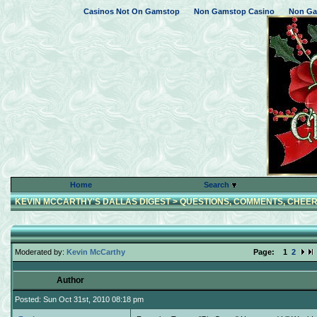
Casinos Not On Gamstop
Non Gamstop Casino
Non Ga
Home
Search
KEVIN MCCARTHY'S DALLAS DIGEST
>
QUESTIONS, COMMENTS, CHEER
Moderated by:
Kevin McCarthy
Page:
1
2
Author
Posted: Sun Oct 31st, 2010 08:18 pm