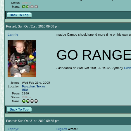
Status:
Offline
Mana:
Back To Top
Posted: Sun Oct 31st, 2010 09:08 pm
Lannie
maybe Campo should spend more time on his own 
GO RANGE
Last edited on Sun Oct 31st, 2010 09:12 pm by
Lann
Joined:
Wed Feb 23rd, 2005
Location:
Paradise
,
Texas
USA
Posts:
2196
Status:
Offline
Mana:
Back To Top
Posted: Sun Oct 31st, 2010 09:55 pm
Zephyr
BigTex
wrote: