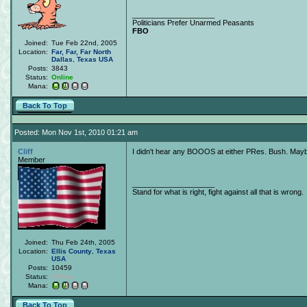
____________________
Politicians Prefer Unarmed Peasants
FBO
Joined:
Tue Feb 22nd, 2005
Location:
Far, Far, Far North
Dallas
,
Texas
USA
Posts:
3843
Status:
Online
Mana:
Back To Top
Posted: Mon Nov 1st, 2010 01:21 am
Cliff
I didn't hear any BOOOS at either PRes. Bush. Mayb
Member
____________________
Stand for what is right, fight against all that is wrong.
Joined:
Thu Feb 24th, 2005
Location:
Ellis County
,
Texas
USA
Posts:
10459
Status:
Offline
Mana:
Back To Top