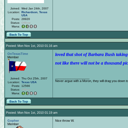
Joined:
Wed Jan 24th, 2007
Location:
Richardson
,
Texas
USA
Posts:
28920
Status:
Offline
Mana:
Back To Top
Posted: Mon Nov 1st, 2010 01:16 am
OnTexasTime
loved that shot of Barbara Bush takin
Member
not like there will not be a thousand pic
____________________
Joined:
Thu Oct 25th, 2007
Never argue with a Moron, they will drag you down to
Location:
Texas
USA
Posts:
12566
Status:
Offline
Mana:
Back To Top
Posted: Mon Nov 1st, 2010 01:19 am
Gopher
Nice throw W.
Member