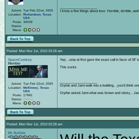
____________________
Joined:
Tue Feb 22nd, 2005
I know a few things about love. Horrible, terrible, awfu
Location:
Richardson
,
Texas
USA
Posts:
34039
Status:
Offline
Mana:
Back To Top
Posted: Mon Nov 1st, 2010 03:26 am
SpaceCowboy
Yep....ump at first gave the exact call in favor of SF 
Member
This sucks
____________________
Joined:
Tue Feb 22nd, 2005
Orphie and Jami walk into a building....you'd think o
Location:
McKinney
,
Texas
USA
Orphie asked Jami what was brown and sticky....Jami 
Posts:
17991
Status:
Offline
Mana:
Back To Top
Posted: Mon Nov 1st, 2010 03:28 am
Mr. Bubble
oOoOoOoOoOoOo