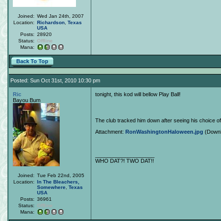
Joined:
Wed Jan 24th, 2007
Location:
Richardson
,
Texas
USA
Posts:
28920
Status:
Offline
Mana:
Back To Top
Posted: Sun Oct 31st, 2010 10:30 pm
Ric
tonight, this kod will bellow Play Ball!
Bayou Bum
The club tracked him down after seeing his choice o
Attachment:
RonWashingtonHaloween.jpg
(Downl
____________________
WHO DAT?! TWO DAT!!
Joined:
Tue Feb 22nd, 2005
Location:
In The Bleachers,
Somewhere
,
Texas
USA
Posts:
36961
Status:
Offline
Mana: