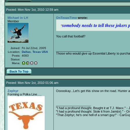
Posted: Mon Nov 1st, 2010 12:59 am
Michael in LH
OnTexasTime
wrote:
Member
somebody needs to tell these jokers 
You call that football?
Joined:
Fri Jul 22nd, 2005
____________________
Location:
Dallas
,
Texas
USA
Those who would give up Essential Liberty to purchas
Posts:
4083
Status:
Offline
Mana:
Back To Top
Posted: Mon Nov 1st, 2010 01:06 am
Zephyr
Oooookay...Let's get this show on the road. Hunter 
Forming a Polka Line.....
____________________
"I had a profound thought. Bought it at T.J. Maxx." - 
"I had a profound thought. Stole it from Jami(e)." - O
"That Zephyr, he's one hell of a smart guy!" - CarGu