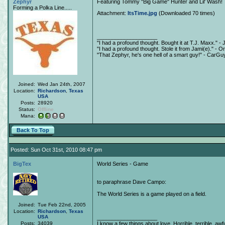
Zephyr
Featuring Tommy "Big Game" Hunter and Lil' Wash!
Forming a Polka Line.....
Attachment:
ItsTime.jpg
(Downloaded 70 times)
____________________
"I had a profound thought. Bought it at T.J. Maxx." - 
"I had a profound thought. Stole it from Jami(e)." - O
"That Zephyr, he's one hell of a smart guy!" - CarGu
Joined:
Wed Jan 24th, 2007
Location:
Richardson
,
Texas
USA
Posts:
28920
Status:
Offline
Mana:
Back To Top
Posted: Sun Oct 31st, 2010 08:47 pm
BigTex
World Series - Game
to paraphrase Dave Campo:
The World Series is a game played on a field.
Joined:
Tue Feb 22nd, 2005
Location:
Richardson
,
Texas
USA
____________________
Posts:
34039
I know a few things about love. Horrible, terrible, awfu