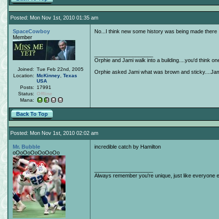
Posted: Mon Nov 1st, 2010 01:35 am
SpaceCowboy
No...I think new some history was being made there
Member
____________________
Orphie and Jami walk into a building....you'd think o
Joined:
Tue Feb 22nd, 2005
Orphie asked Jami what was brown and sticky....Jami 
Location:
McKinney
,
Texas
USA
Posts:
17991
Status:
Offline
Mana:
Back To Top
Posted: Mon Nov 1st, 2010 02:02 am
Mr. Bubble
incredible catch by Hamilton
oOoOoOoOoOoOo
____________________
Always remember you're unique, just like everyone e