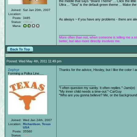
the middle that says "Board Theme" ... Click the lit
Ultra ... "Sea" is the default green theme ... Make t
Joined:
Sat Jan 20th, 2007
Location:
Posts:
3485
As always ~ if you have any problems - there are alwa
Status:
Offline
Mana:
____________________
More often than not, when someone is telling me a story
better, but also more directly involves me.
Back To Top
Posted: Wed May 4th, 2011 11:49 pm
Zephyr
Thanks for the advice, Hissley, but I like the color I
Forming a Polka Line.....
____________________
"I often question my sanity. It often replies."-Jami(e)
"My inner child needs a time-out."-CarGuy
"Who are you gonna believe? Me, or the background
Joined:
Wed Jan 24th, 2007
Location:
Richardson
,
Texas
USA
Posts:
35560
Status:
Offline