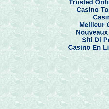
Trusted Onl
Casino To
Casi
Meilleur
Nouveaux 
Siti Di
Casino En Li