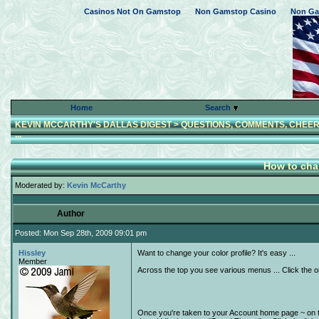
Casinos Not On Gamstop
Non Gamstop Casino
Non Ga
Home
Search
KEVIN MCCARTHY'S DALLAS DIGEST
>
QUESTIONS, COMMENTS, CHEER
...
How to chan
Moderated by:
Kevin McCarthy
Author
Posted: Mon Sep 28th, 2009 09:01 pm
Hissley
Want to change your color profile? It's easy ...
Member
Across the top you see various menus ... Click the on
Once you're taken to your Account home page ~ on the 