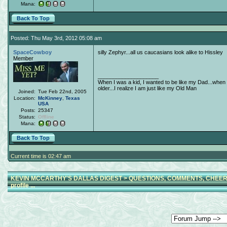
Mana:
Back To Top
Posted: Thu May 3rd, 2012 05:08 am
SpaceCowboy
silly Zephyr...all us caucasians look alike to Hissley
Member
____________________
When I was a kid, I wanted to be like my Dad...when I
older...I realize I am just like my Old Man
Joined:
Tue Feb 22nd, 2005
Location:
McKinney
,
Texas
USA
Posts:
25347
Status:
Offline
Mana:
Back To Top
Current time is 02:47 am
KEVIN MCCARTHY'S DALLAS DIGEST
>
QUESTIONS, COMMENTS, CHEER
profile ...