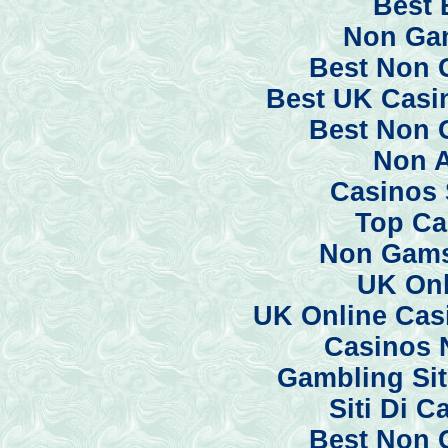
Best 
Non Ga
Best Non 
Best UK Casi
Best Non 
Non 
Casinos 
Top Ca
Non Gams
UK Onl
UK Online Cas
Casinos 
Gambling Si
Siti Di 
Best Non 