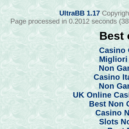
UltraBB 1.17
Copyrigh
Page processed in 0.2012 seconds (3
Best 
Casino 
Miglior
Non Ga
Casino I
Non Ga
UK Online Cas
Best Non 
Casino 
Slots N