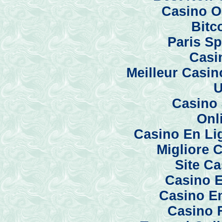
Casino O
Bitc
Paris Sp
Casi
Meilleur Casi
U
Casino 
Onl
Casino En Li
Migliore 
Site C
Casino E
Casino En
Casino 