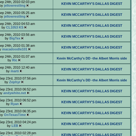
Sep 24th, 2010 02:03 pm
KEVIN MCCARTHY'S DALLAS DIGEST
by
jellowrestling
Sep 24th, 2010 05:25 am
KEVIN MCCARTHY'S DALLAS DIGEST
by
jellowrestling
Sep 24th, 2010 04:53 am
KEVIN MCCARTHY'S DALLAS DIGEST
by
CL1053 KS
Sep 24th, 2010 03:56 am
KEVIN MCCARTHY'S DALLAS DIGEST
by
BigTex
Sep 24th, 2010 01:38 am
KEVIN MCCARTHY'S DALLAS DIGEST
y
macadoodle101
Sep 24th, 2010 01:07 am
Kevin McCarthy's DD -the Albert Morris side
by
Ric
Sep 24th, 2010 12:40 am
KEVIN MCCARTHY'S DALLAS DIGEST
by
marti
Sep 23rd, 2010 07:56 pm
Kevin McCarthy's DD -the Albert Morris side
by
Zephyr
Sep 23rd, 2010 06:52 pm
KEVIN MCCARTHY'S DALLAS DIGEST
by
andywhite.net
Sep 23rd, 2010 06:52 pm
KEVIN MCCARTHY'S DALLAS DIGEST
by
Ryan
Sep 23rd, 2010 06:35 pm
KEVIN MCCARTHY'S DALLAS DIGEST
by
OnTexasTime
Sep 23rd, 2010 04:24 pm
KEVIN MCCARTHY'S DALLAS DIGEST
by
LEB
Sep 23rd, 2010 02:28 pm
KEVIN MCCARTHY'S DALLAS DIGEST