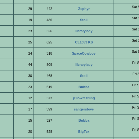
Sat 
29
442
Zephyr
Sat 
19
486
Stoli
Sat 
23
326
librarylady
Sat 
25
625
CL1053 KS
Sat 
24
318
SpaceCowboy
Fri 
44
809
librarylady
Fri 
30
468
Stoli
Fri 
23
519
Bubba
Fri 
12
373
jellowrestling
Fri 
17
399
sangersteve
Fri 
15
327
Bubba
Fri 
20
528
BigTex