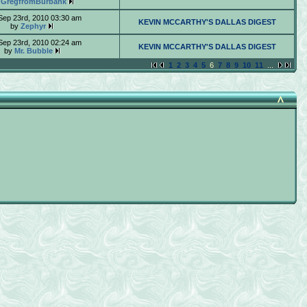
y
GregfromBurbank
Sep 23rd, 2010 03:30 am
KEVIN MCCARTHY'S DALLAS DIGEST
by
Zephyr
Sep 23rd, 2010 02:24 am
KEVIN MCCARTHY'S DALLAS DIGEST
by
Mr. Bubble
1
2
3
4
5
6
7
8
9
10
11
...