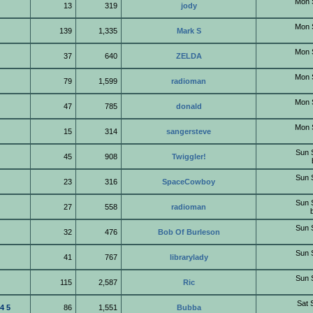
Mon 
13
319
jody
Mon 
139
1,335
Mark S
Mon 
37
640
ZELDA
Mon 
79
1,599
radioman
Mon 
47
785
donald
Mon 
15
314
sangersteve
Sun 
45
908
Twiggler!
Sun 
23
316
SpaceCowboy
Sun 
27
558
radioman
Sun 
32
476
Bob Of Burleson
Sun 
41
767
librarylady
Sun 
115
2,587
Ric
Sat 
4
5
86
1,551
Bubba