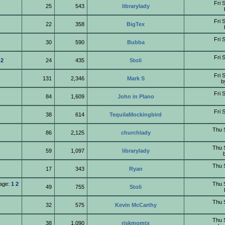
Fri 
25
543
librarylady
Fri 
22
358
BigTex
Fri 
30
590
Bubba
Fri 
2
24
435
Stoli
Fri 
131
2,346
Mark S
b
Fri 
84
1,609
John in Plano
Fri 
38
614
TequilaMockingbird
Thu 
86
2,125
churchlady
Thu 
59
1,097
librarylady
Thu 
17
343
Ryan
age:
1
2
Thu 
49
755
Stoli
Thu 
32
575
Kevin McCarthy
Thu 
38
1,090
riskmomtx