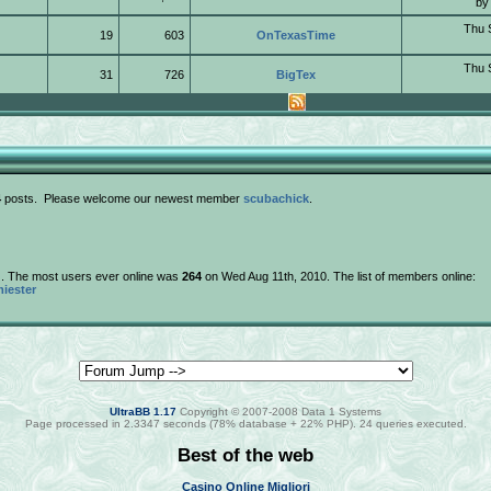
b
Thu 
19
603
OnTexasTime
Thu 
31
726
BigTex
4
posts. Please welcome our newest member
scubachick
.
e). The most users ever online was
264
on Wed Aug 11th, 2010. The list of members online:
iester
UltraBB 1.17
Copyright © 2007-2008 Data 1 Systems
Page processed in 2.3347 seconds (78% database + 22% PHP). 24 queries executed.
Best of the web
Casino Online Migliori