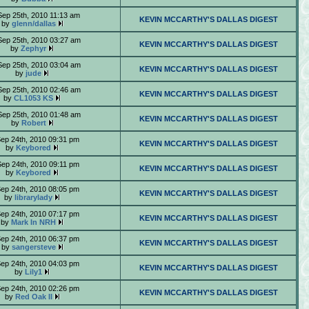
Sep 25th, 2010 11:13 am
KEVIN MCCARTHY'S DALLAS DIGEST
by
glenn/dallas
Sep 25th, 2010 03:27 am
KEVIN MCCARTHY'S DALLAS DIGEST
by
Zephyr
Sep 25th, 2010 03:04 am
KEVIN MCCARTHY'S DALLAS DIGEST
by
jude
Sep 25th, 2010 02:46 am
KEVIN MCCARTHY'S DALLAS DIGEST
by
CL1053 KS
Sep 25th, 2010 01:48 am
KEVIN MCCARTHY'S DALLAS DIGEST
by
Robert
Sep 24th, 2010 09:31 pm
KEVIN MCCARTHY'S DALLAS DIGEST
by
Keybored
Sep 24th, 2010 09:11 pm
KEVIN MCCARTHY'S DALLAS DIGEST
by
Keybored
Sep 24th, 2010 08:05 pm
KEVIN MCCARTHY'S DALLAS DIGEST
by
librarylady
Sep 24th, 2010 07:17 pm
KEVIN MCCARTHY'S DALLAS DIGEST
by
Mark In NRH
Sep 24th, 2010 06:37 pm
KEVIN MCCARTHY'S DALLAS DIGEST
by
sangersteve
Sep 24th, 2010 04:03 pm
KEVIN MCCARTHY'S DALLAS DIGEST
by
Lily1
Sep 24th, 2010 02:26 pm
KEVIN MCCARTHY'S DALLAS DIGEST
by
Red Oak II