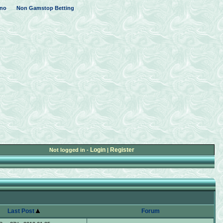
no
Non Gamstop Betting
Login
Register
Not logged in -
|
Last Post
Forum