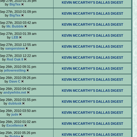
Sep 27th, 2010 01:35 pm
KEVIN MCCARTHY'S DALLAS DIGEST
by
BigTex
Sep 27th, 2010 01:09 pm
KEVIN MCCARTHY'S DALLAS DIGEST
by
BigTex
Sep 27th, 2010 03:42 am
KEVIN MCCARTHY'S DALLAS DIGEST
by
Mr. Bubble
Sep 27th, 2010 01:39 am
KEVIN MCCARTHY'S DALLAS DIGEST
by
LEB
Sep 27th, 2010 12:55 am
KEVIN MCCARTHY'S DALLAS DIGEST
by
sangersteve
Sep 27th, 2010 12:22 am
KEVIN MCCARTHY'S DALLAS DIGEST
by
Red Oak II
Sep 26th, 2010 09:31 pm
KEVIN MCCARTHY'S DALLAS DIGEST
by
jellowrestling
Sep 26th, 2010 09:26 pm
KEVIN MCCARTHY'S DALLAS DIGEST
by
Dave C
Sep 26th, 2010 04:42 pm
KEVIN MCCARTHY'S DALLAS DIGEST
by
andywhite.net
Sep 26th, 2010 01:55 pm
KEVIN MCCARTHY'S DALLAS DIGEST
by
dublusk
Sep 26th, 2010 03:50 am
KEVIN MCCARTHY'S DALLAS DIGEST
by
jude
Sep 26th, 2010 01:02 am
KEVIN MCCARTHY'S DALLAS DIGEST
by
Excellence
Sep 25th, 2010 05:26 pm
KEVIN MCCARTHY'S DALLAS DIGEST
by
Bubba