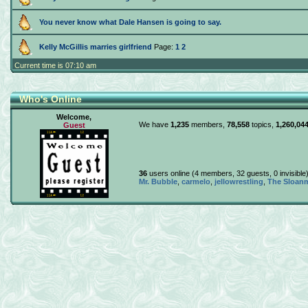
You never know what Dale Hansen is going to say.
Kelly McGillis marries girlfriend
Page:
1
2
Current time is 07:10 am
Who's Online
Welcome,
We have
1,235
members,
78,558
topics,
1,260,04
Guest
36
users online (4 members, 32 guests, 0 invisibl
Mr. Bubble
,
carmelo
,
jellowrestling
,
The Sloanm