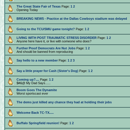
The Great State Fair of Texas
Page:
1
2
Opening Today
BREAKING NEWS - Practice at the Dallas Cowboys stadium was delayed
Going to the TCU/SMU game tonight?
Page:
1
2
LIVING WITH POST TRAUMATIC STRESS DISORDER
Page:
1
2
Anyone here have it, or live with someone who does?
Further Proof Democrats Are Nut Jobs
Page:
1
2
And should be banned from reproducing
Say hello to a new member
Page:
1
2
3
Say a little prayer for Cash (Sister's Dog)
Page:
1
2
Coming up?....
Page:
1
2
$#&@ My Dad Says......
Boom Goes The Dynamite
Worst sportscast ever
The dems just killed any chance they had at holding their jobs
Welcome Back TC-TX.....
Buffalo Springfield reunion!
Page:
1
2