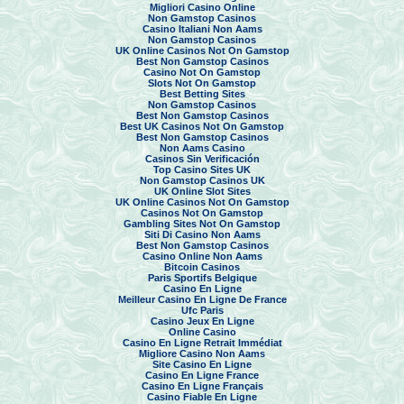
Migliori Casino Online
Non Gamstop Casinos
Casino Italiani Non Aams
Non Gamstop Casinos
UK Online Casinos Not On Gamstop
Best Non Gamstop Casinos
Casino Not On Gamstop
Slots Not On Gamstop
Best Betting Sites
Non Gamstop Casinos
Best Non Gamstop Casinos
Best UK Casinos Not On Gamstop
Best Non Gamstop Casinos
Non Aams Casino
Casinos Sin Verificación
Top Casino Sites UK
Non Gamstop Casinos UK
UK Online Slot Sites
UK Online Casinos Not On Gamstop
Casinos Not On Gamstop
Gambling Sites Not On Gamstop
Siti Di Casino Non Aams
Best Non Gamstop Casinos
Casino Online Non Aams
Bitcoin Casinos
Paris Sportifs Belgique
Casino En Ligne
Meilleur Casino En Ligne De France
Ufc Paris
Casino Jeux En Ligne
Online Casino
Casino En Ligne Retrait Immédiat
Migliore Casino Non Aams
Site Casino En Ligne
Casino En Ligne France
Casino En Ligne Français
Casino Fiable En Ligne