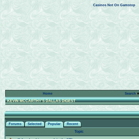
Casinos Not On Gamstop
Home
Search
KEVIN MCCARTHY'S DALLAS DIGEST
Forums
Selected
Popular
Recent
Topic