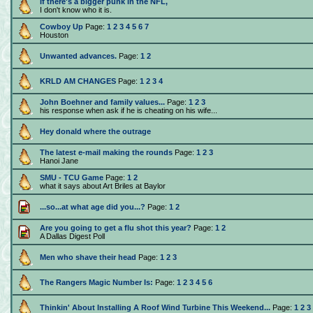
If there's a bigger punk in the NFL,
I don't know who it is.
Cowboy Up
Page:
1
2
3
4
5
6
7
Houston
Unwanted advances.
Page:
1
2
KRLD AM CHANGES
Page:
1
2
3
4
John Boehner and family values...
Page:
1
2
3
his response when ask if he is cheating on his wife...
Hey donald where the outrage
The latest e-mail making the rounds
Page:
1
2
3
Hanoi Jane
SMU - TCU Game
Page:
1
2
what it says about Art Briles at Baylor
...so...at what age did you...?
Page:
1
2
Are you going to get a flu shot this year?
Page:
1
2
A Dallas Digest Poll
Men who shave their head
Page:
1
2
3
The Rangers Magic Number Is:
Page:
1
2
3
4
5
6
Thinkin' About Installing A Roof Wind Turbine This Weekend...
Page:
1
2
3