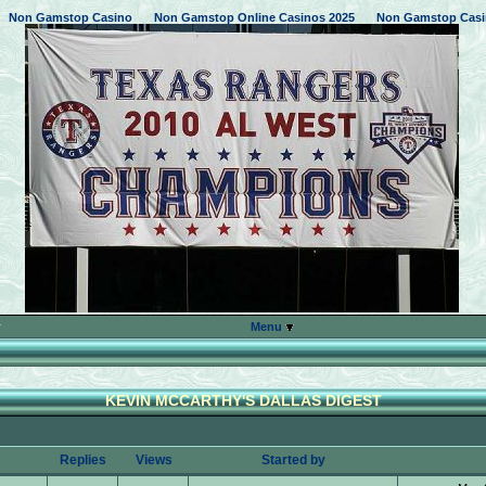
Non Gamstop Casino
Non Gamstop Online Casinos 2025
Non Gamstop Casi
Menu
KEVIN MCCARTHY'S DALLAS DIGEST
Replies
Views
Started by