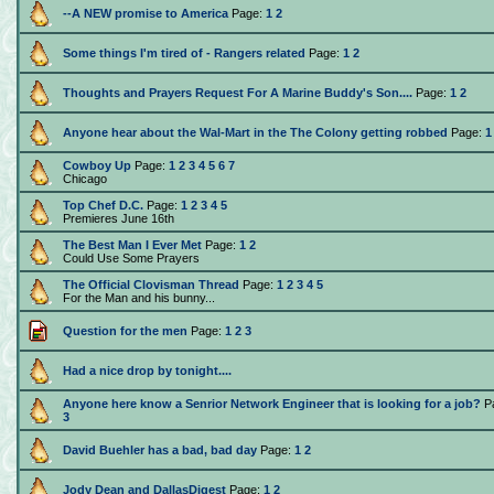
--A NEW promise to America
Page:
1
2
Some things I'm tired of - Rangers related
Page:
1
2
Thoughts and Prayers Request For A Marine Buddy's Son....
Page:
1
2
Anyone hear about the Wal-Mart in the The Colony getting robbed
Page:
1
Cowboy Up
Page:
1
2
3
4
5
6
7
Chicago
Top Chef D.C.
Page:
1
2
3
4
5
Premieres June 16th
The Best Man I Ever Met
Page:
1
2
Could Use Some Prayers
The Official Clovisman Thread
Page:
1
2
3
4
5
For the Man and his bunny...
Question for the men
Page:
1
2
3
Had a nice drop by tonight....
Anyone here know a Senrior Network Engineer that is looking for a job?
P
3
David Buehler has a bad, bad day
Page:
1
2
Jody Dean and DallasDigest
Page:
1
2