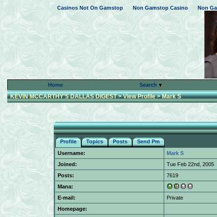
Casinos Not On Gamstop
Non Gamstop Casino
Non Ga
Home
Search
KEVIN MCCARTHY'S DALLAS DIGEST
> View Profile > Mark S
Profile
Topics
Posts
Send Pm
Username:
Mark S
Joined:
Tue Feb 22nd, 2005
Posts:
7619
Mana:
E-mail:
Private
Homepage: