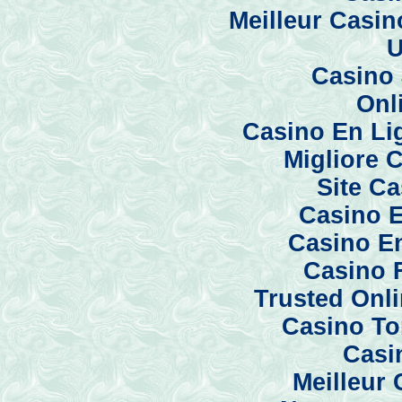
Meilleur Casi
U
Casino 
Onl
Casino En Li
Migliore 
Site C
Casino E
Casino En
Casino 
Trusted Onl
Casino To
Casi
Meilleur