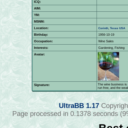
ICQ:
AIM:
YM:
MSNM:
Location:
,
Corinth
Texas
USA
Birthday:
1956-10-19
Occupation:
Wine Sales
Interests:
Gardening, Fishing
Avatar:
The wine business is
Signature:
run free, and the wea
UltraBB 1.17
Copyrigh
Page processed in 0.1378 seconds (9
Best 