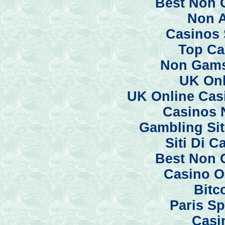
Best Non 
Non 
Casinos 
Top Ca
Non Gams
UK Onl
UK Online Cas
Casinos 
Gambling Si
Siti Di 
Best Non 
Casino O
Bitc
Paris Sp
Casi