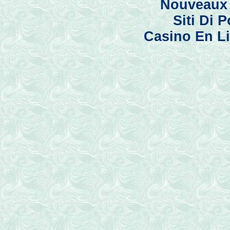
Nouveaux 
Siti Di
Casino En Li