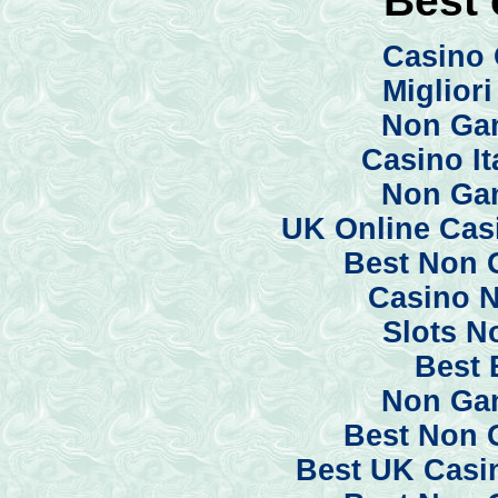
Casino 
Miglior
Non Ga
Casino I
Non Ga
UK Online Cas
Best Non 
Casino 
Slots N
Best 
Non Ga
Best Non 
Best UK Casi