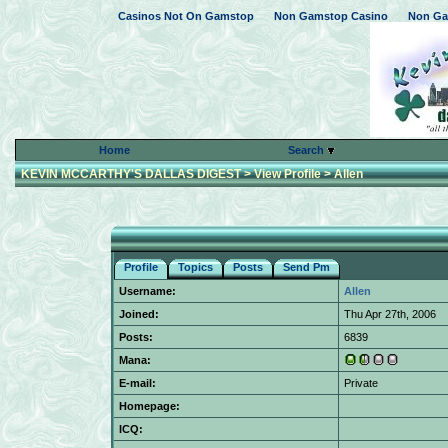
Casinos Not On Gamstop
Non Gamstop Casino
Non Ga
Home
Search
KEVIN MCCARTHY'S DALLAS DIGEST
> View Profile > Allen
Profile
Topics
Posts
Send Pm
Username:
Allen
Joined:
Thu Apr 27th, 2006
Posts:
6839
Mana:
E-mail:
Private
Homepage:
ICQ: