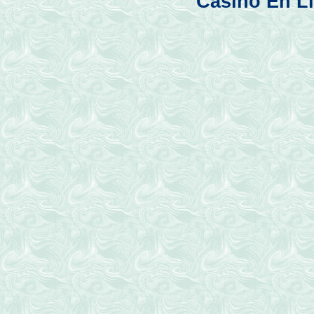
Casino En Li