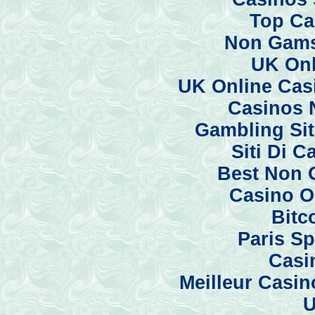
Top Ca
Non Gams
UK Onl
UK Online Cas
Casinos 
Gambling Si
Siti Di 
Best Non 
Casino O
Bitc
Paris Sp
Casi
Meilleur Casi
U