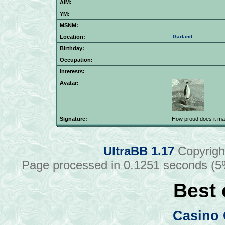
AIM:
YM:
MSNM:
Location:
Garland
Birthday:
Occupation:
Interests:
Avatar:
Signature:
How proud does it mak
UltraBB 1.17
Copyrigh
Page processed in 0.1251 seconds (5
Best 
Casino 