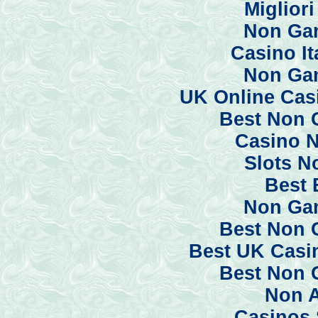
Miglior
Non Ga
Casino I
Non Ga
UK Online Cas
Best Non 
Casino 
Slots N
Best 
Non Ga
Best Non 
Best UK Casi
Best Non 
Non 
Casinos 