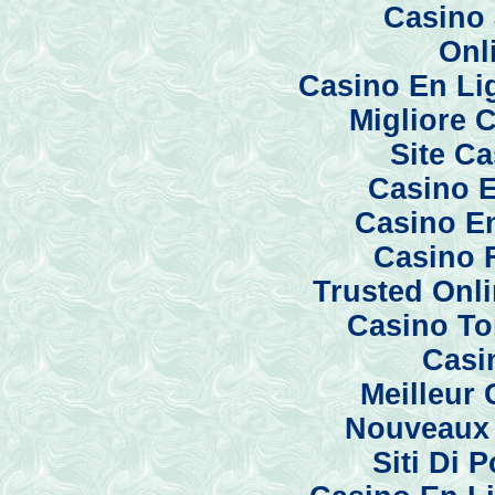
Casino 
Onl
Casino En Li
Migliore 
Site C
Casino E
Casino En
Casino 
Trusted Onl
Casino To
Casi
Meilleur
Nouveaux 
Siti Di