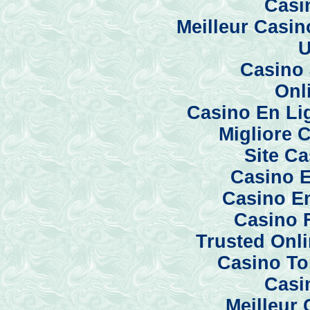
Casi
Meilleur Casi
U
Casino 
Onl
Casino En Li
Migliore 
Site C
Casino E
Casino En
Casino 
Trusted Onl
Casino To
Casi
Meilleur