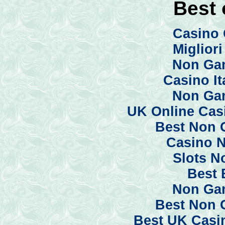
Best 
Casino 
Miglior
Non Ga
Casino I
Non Ga
UK Online Cas
Best Non 
Casino 
Slots N
Best 
Non Ga
Best Non 
Best UK Casi