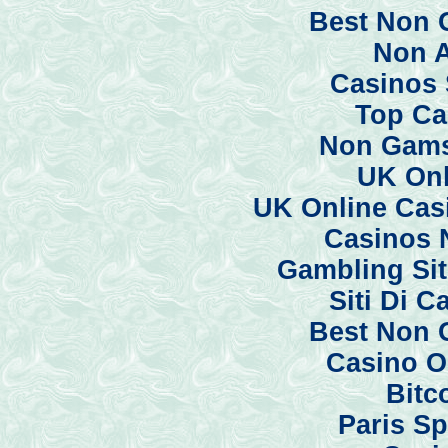
Best Non 
Non 
Casinos 
Top Ca
Non Gams
UK Onl
UK Online Cas
Casinos 
Gambling Si
Siti Di 
Best Non 
Casino O
Bitc
Paris Sp