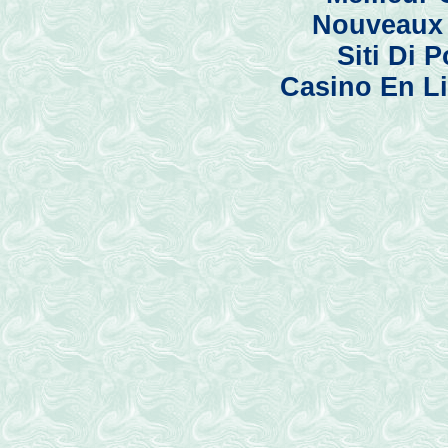
Nouveaux 
Siti Di
Casino En Li