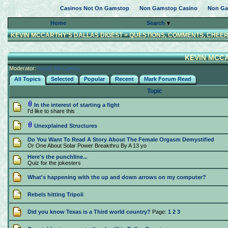
Casinos Not On Gamstop
Non Gamstop Casino
Non Ga
Home
Search
KEVIN MCCARTHY'S DALLAS DIGEST
>
QUESTIONS, COMMENTS, CHEER
KEVIN MCCA
Moderator:
Kevin McCarthy
All Topics
Selected
Popular
Recent
Mark Forum Read
Topic
In the interest of starting a fight
I'd like to share this
Unexplained Structures
Do You Want To Read A Story About The Female Orgasm Demystified
Or One About Solar Power Breakthru By A 13 yo
Here's the punchline...
Quiz for the jokesters
What's happening with the up and down arrows on my computer?
Rebels hitting Tripoli
Did you know Texas is a Third world country?
Page:
1
2
3