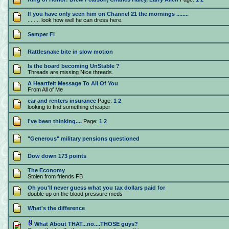
If you have only seen him on Channel 21 the mornings ........
........ look how well he can dress here.
Semper Fi
Rattlesnake bite in slow motion
Is the board becoming UnStable ?
Threads are missing Nice threads.
A Heartfelt Message To All Of You
From All of Me
car and renters insurance
Page:
1
2
looking to find something cheaper
I've been thinking....
Page:
1
2
"Generous" military pensions questioned
Dow down 173 points
The Economy
Stolen from friends FB
Oh you'll never guess what you tax dollars paid for
double up on the blood pressure meds
What's the difference
What About THAT...no....THOSE guys?