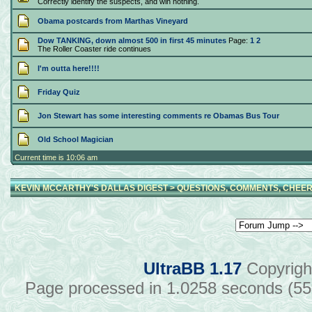
Correctly identify the suspects, and win nothing.
Obama postcards from Marthas Vineyard
Dow TANKING, down almost 500 in first 45 minutes
Page:
1
2
The Roller Coaster ride continues
I'm outta here!!!!
Friday Quiz
Jon Stewart has some interesting comments re Obamas Bus Tour
Old School Magician
Current time is 10:06 am
KEVIN MCCARTHY'S DALLAS DIGEST
>
QUESTIONS, COMMENTS, CHEER
UltraBB 1.17
Copyrigh
Page processed in 1.0258 seconds (5