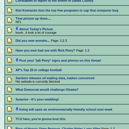
Constables to report to the sheriff in Dallas County
Kim Komando lists the top free programs to zap that computer bug
That picture up there....
NFL
About Today's Picture
kevin...it took a lot of courage
Did you ever wonder....
Page:
1
2
3
Have you ever had sex with Rick Perry?
Page:
1
2
Post your "jab Perry" signs and photos on this thread
AP's Top 25 in college football
Sanders releases oil trading data, traders concerned
His website is currently blocked
What Democrat would challenge Obama?
Surprise --It's your wedding!
Irving will open an environmentally friendly school next week
TCU fans, you're gonna love this
Ring of Honor: Drew Pearson, Charles Haley, Larry Allen
Page:
1
2