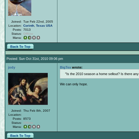
Joined:
Tue Feb 22nd, 2005
Location:
Corinth
,
Texas
USA
Posts:
7013
Status:
Offline
Mana:
Back To Top
Posted: Sun Oct 31st, 2010 09:06 pm
jody
BigTex
wrote:
Is the 2010 season a home sellout? Is there an
We can only hope.
Joined:
Thu Feb 8th, 2007
Location:
Posts:
8573
Status:
Offline
Mana:
Back To Top