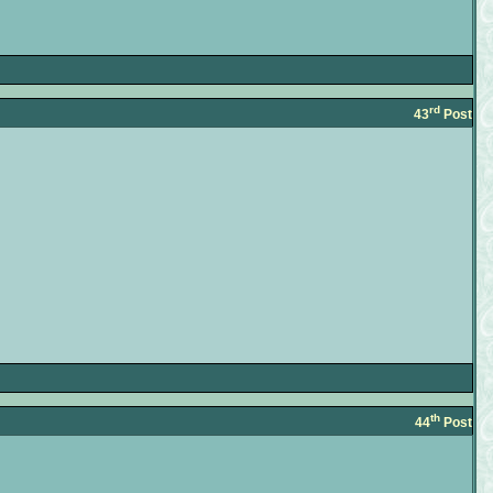
rd
43
Post
th
44
Post