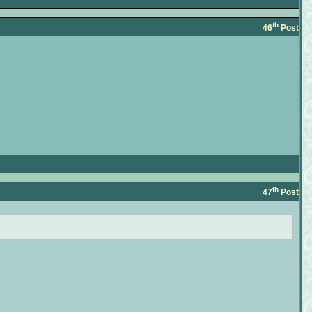
th
46
Post
th
47
Post