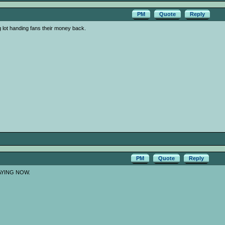
PM
Quote
Reply
g lot handing fans their money back.
PM
Quote
Reply
AYING NOW.