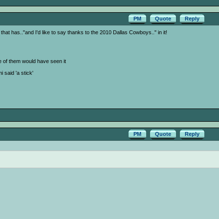
PM
Quote
Reply
that has.."and I'd like to say thanks to the 2010 Dallas Cowboys.." in it!
ne of them would have seen it
said 'a stick'
PM
Quote
Reply