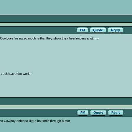
PM
Quote
Reply
owboys losing so much is that they show the cheerleaders a lot......
 I could save the world!
PM
Quote
Reply
 Cowboy defense like a hot knife through butter.