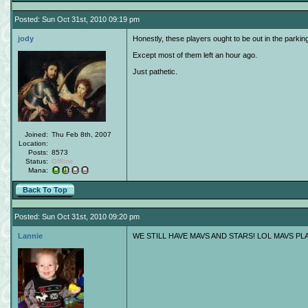
Posted: Sun Oct 31st, 2010 09:19 pm
jody
Honestly, these players ought to be out in the parkin
Except most of them left an hour ago.
Just pathetic.
Joined:
Thu Feb 8th, 2007
Location:
Posts:
8573
Status:
Offline
Mana:
Back To Top
Posted: Sun Oct 31st, 2010 09:20 pm
Lannie
WE STILL HAVE MAVS AND STARS! LOL MAVS PL