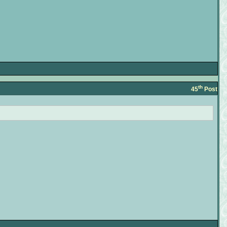
th
45
Post