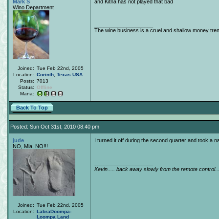
Mark S
and Kitna has not played that bad
Wino Department
____________________
The wine business is a cruel and shallow money tre
Joined:
Tue Feb 22nd, 2005
Location:
Corinth
,
Texas
USA
Posts:
7013
Status:
Offline
Mana:
Back To Top
Posted: Sun Oct 31st, 2010 08:40 pm
jude
I turned it off during the second quarter and took a
NO, Mia, NO!!!
____________________
Kevin..... back away slowly from the remote control..
Joined:
Tue Feb 22nd, 2005
Location:
LabraDoompa-
Loompa Land