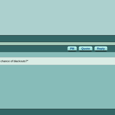
PM
Quote
Reply
y chance of blackouts?