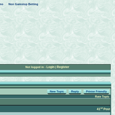
no
Non Gamstop Betting
Login
Register
Not logged in -
|
New Topic
Reply
Printer Friendly
Rate Topic
st
41
Post