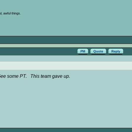
l, awful things.
PM
Quote
Reply
 McGee some PT. This team gave up.