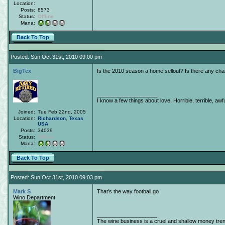
Location:
Posts:
8573
Status:
Offline
Mana:
Back To Top
Posted: Sun Oct 31st, 2010 09:00 pm
BigTex
Is the 2010 season a home sellout? Is there any cha
____________________
I know a few things about love. Horrible, terrible, awfu
Joined:
Tue Feb 22nd, 2005
Location:
Richardson
,
Texas
USA
Posts:
34039
Status:
Offline
Mana:
Back To Top
Posted: Sun Oct 31st, 2010 09:03 pm
Mark S
That's the way football go
Wino Department
____________________
The wine business is a cruel and shallow money tre