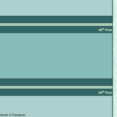
th
48
Post
th
49
Post
 --Hunter S Thompson