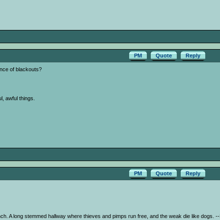
PM
Quote
Reply
nce of blackouts?
l, awful things.
PM
Quote
Reply
nch. A long stemmed hallway where thieves and pimps run free, and the weak die like dogs.