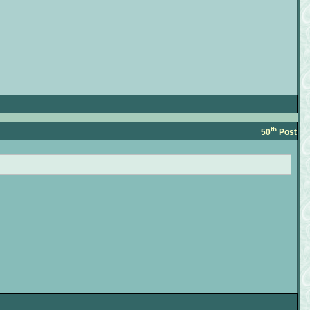
th
50
Post