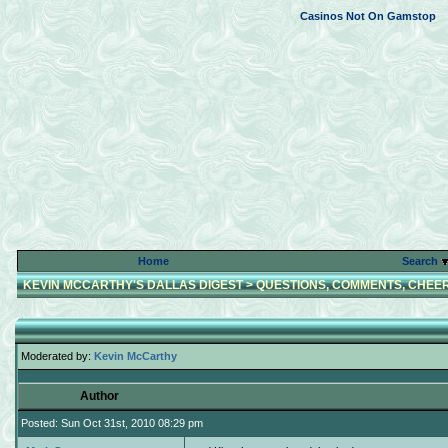
Casinos Not On Gamstop
Home
Search
KEVIN MCCARTHY'S DALLAS DIGEST
>
QUESTIONS, COMMENTS, CHEER
Moderated by:
Kevin McCarthy
Author
Posted: Sun Oct 31st, 2010 08:29 pm