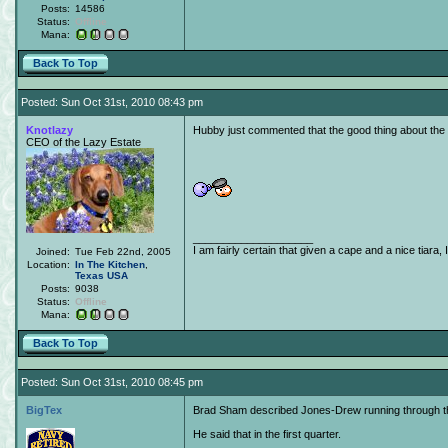
Posts:
14586
Status:
Offline
Mana:
Back To Top
Posted: Sun Oct 31st, 2010 08:43 pm
Knotlazy
Hubby just commented that the good thing about the C
CEO of the Lazy Estate
____________________
I am fairly certain that given a cape and a nice tiara,
Joined:
Tue Feb 22nd, 2005
Location:
In The Kitchen
,
Texas
USA
Posts:
9038
Status:
Offline
Mana:
Back To Top
Posted: Sun Oct 31st, 2010 08:45 pm
BigTex
Brad Sham described Jones-Drew running through the
He said that in the first quarter.