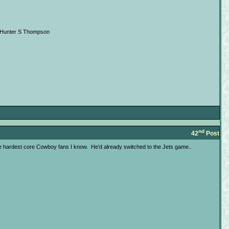
 --Hunter S Thompson
nd
42
Post
 the hardest core Cowboy fans I know. He'd already switched to the Jets game..